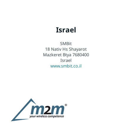
Israel
SMBit
18 Nativ Hs Shayarot
Mazkeret Btya 7680400
Israel
www.smbit.co.il