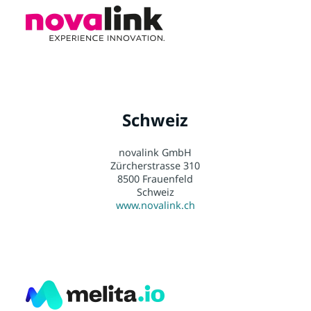
Schweiz
novalink GmbH
Zürcherstrasse 310
8500 Frauenfeld
Schweiz
www.novalink.ch