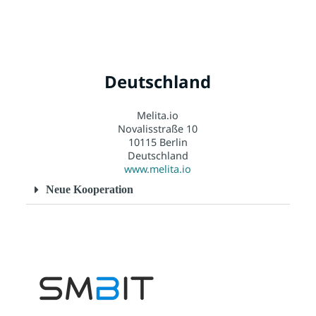
Deutschland
Melita.io
Novalisstraße 10
10115 Berlin
Deutschland
www.melita.io
Neue Kooperation