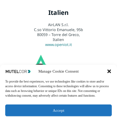
Italien
AirLAN S.r.l.
C.so Vittorio Emanuele, 95b
80059 – Torre del Greco,
Italien
www.openiot.it
Manage Cookie Consent
To provide the best experiences, we use technologies like cookies to store and/or
access device information. Consenting to these technologies will allow us to process
data such as browsing behavior or unique IDs on this site. Not consenting or
withdrawing consent, may adversely affect certain features and functions.
Accept
USA