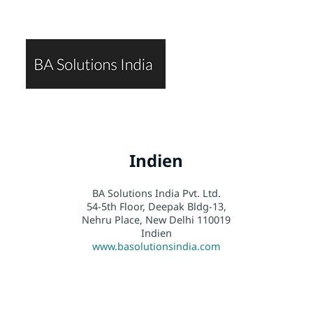
Indien
BA Solutions India Pvt. Ltd.
54-5th Floor, Deepak Bldg-13,
Nehru Place, New Delhi 110019
Indien
www.basolutionsindia.com