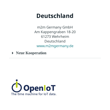
Deutschland
m2m Germany GmbH
Am Kappengraben 18-20
61273 Wehrheim
Deutschland
www.m2mgermany.de
Neue Kooperation